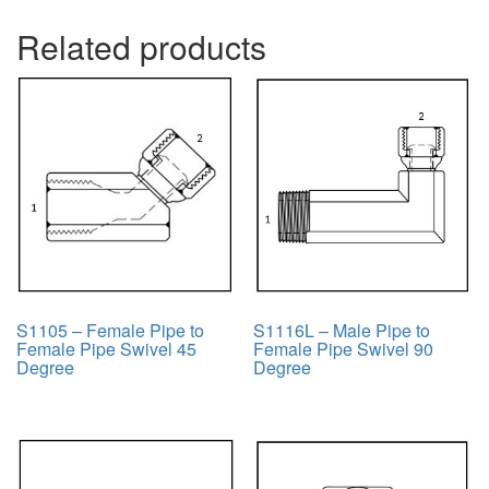
Related products
S1105 – Female Pipe to
S1116L – Male Pipe to
Female Pipe Swivel 45
Female Pipe Swivel 90
Degree
Degree