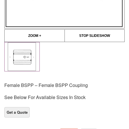
ZOOM +
STOP SLIDESHOW
Female BSPP – Female BSPP Coupling
See Below For Available Sizes In Stock