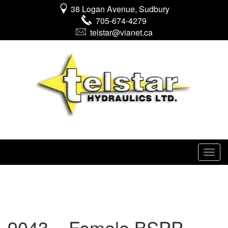
38 Logan Avenue, Sudbury
705-674-4279
telstar@vianet.ca
9043 – Female BSPP