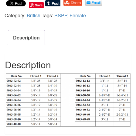
Save
Category:
British
Tags:
BSPP
,
Female
Description
Description