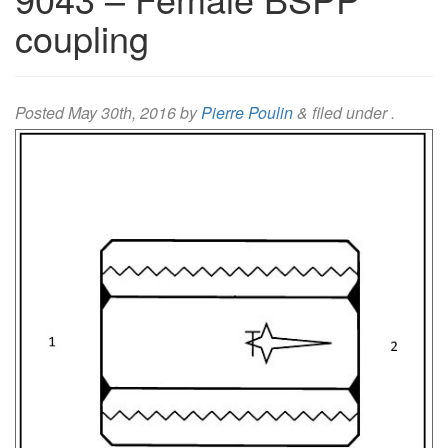
coupling
Posted
May 30th, 2016
by
Pierre Poulin
&
filed under .