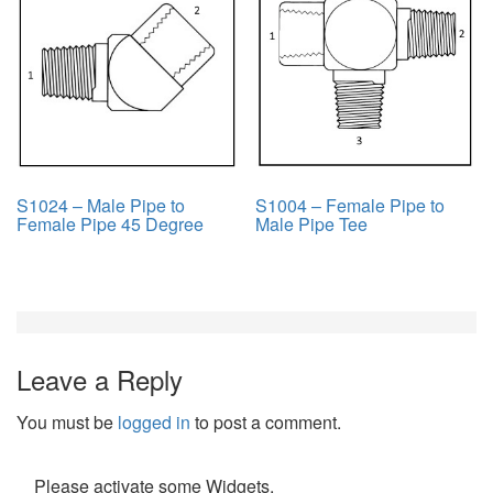
S1024 – Male Pipe to
S1004 – Female Pipe to
Female Pipe 45 Degree
Male Pipe Tee
Leave a Reply
You must be
logged in
to post a comment.
Please activate some Widgets.