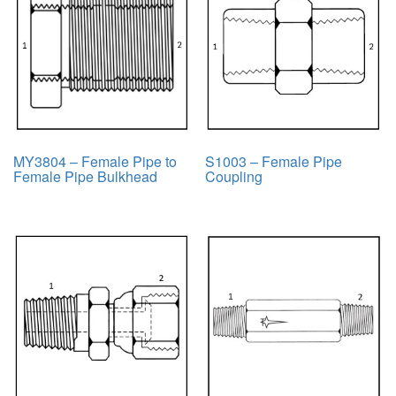
MY3804 – Female Pipe to
S1003 – Female Pipe
Female Pipe Bulkhead
Coupling