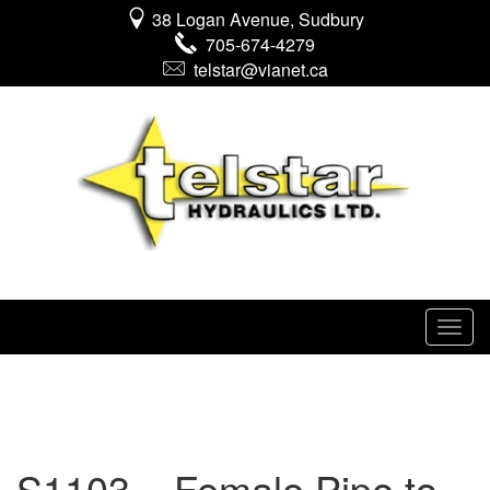
38 Logan Avenue, Sudbury
705-674-4279
telstar@vianet.ca
S1103 – Female Pipe to