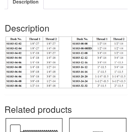
Description
Description
Related products