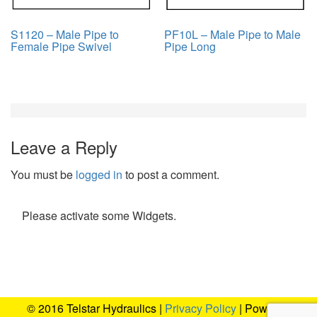
S1120 – Male Pipe to
PF10L – Male Pipe to Male
Female Pipe Swivel
Pipe Long
Leave a Reply
You must be
logged in
to post a comment.
Please activate some Widgets.
© 2016 Telstar Hydraulics |
Privacy Policy
| Powered