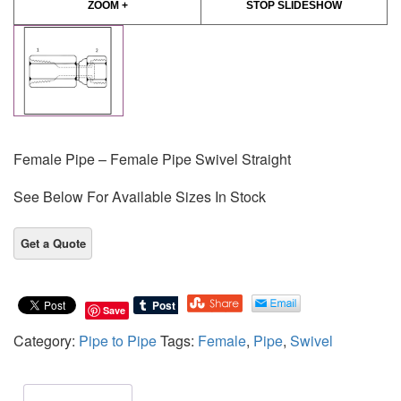
ZOOM +
STOP SLIDESHOW
Female Pipe – Female Pipe Swivel Straight
See Below For Available Sizes In Stock
Save
Category:
Pipe to Pipe
Tags:
Female
,
Pipe
,
Swivel