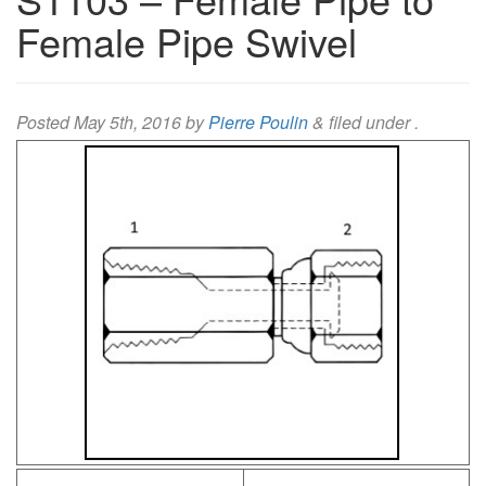
Female Pipe Swivel
Posted
May 5th, 2016
by
Pierre Poulin
&
filed under .