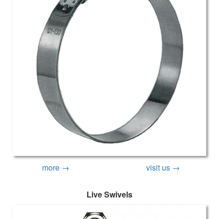
more →
visit us →
Live Swivels