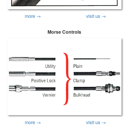
more →
visit us →
Morse Controls
more →
visit us →