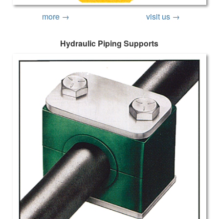
more →
visit us →
Hydraulic Piping Supports