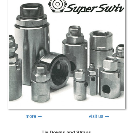
more →
visit us →
Tie Downs and Straps