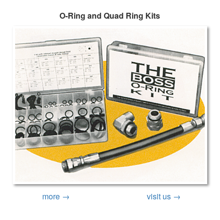
O-Ring and Quad Ring Kits
more →
visit us →