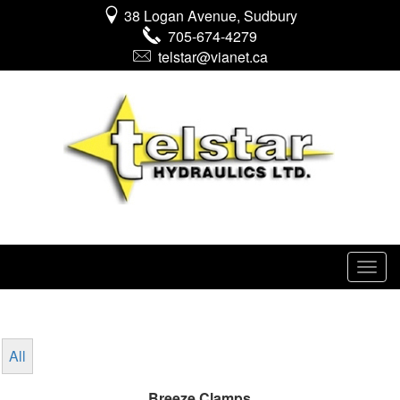
38 Logan Avenue, Sudbury
705-674-4279
telstar@vianet.ca
All
Breeze Clamps