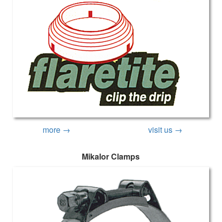
more →
visit us →
Mikalor Clamps