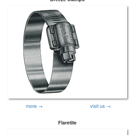
more →
visit us →
Flaretite