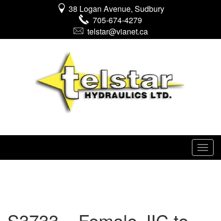
38 Logan Avenue, Sudbury
705-674-4279
telstar@vianet.ca
S3733 – Female JIC to