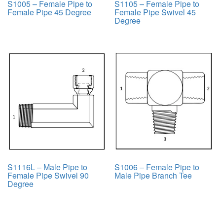
S1005 – Female Pipe to
S1105 – Female Pipe to
Female Pipe 45 Degree
Female Pipe Swivel 45
Degree
S1116L – Male Pipe to
S1006 – Female Pipe to
Female Pipe Swivel 90
Male Pipe Branch Tee
Degree