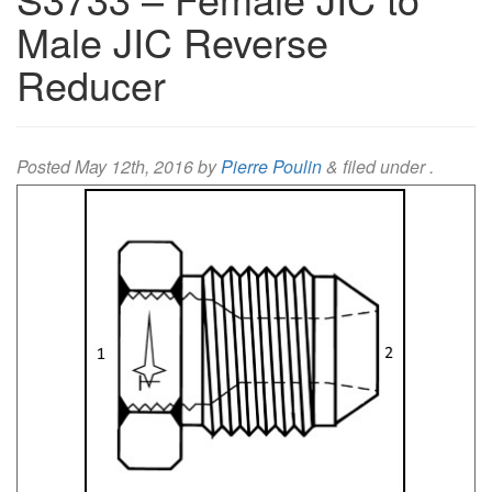
Male JIC Reverse
Reducer
Posted
May 12th, 2016
by
Pierre Poulin
&
filed under .