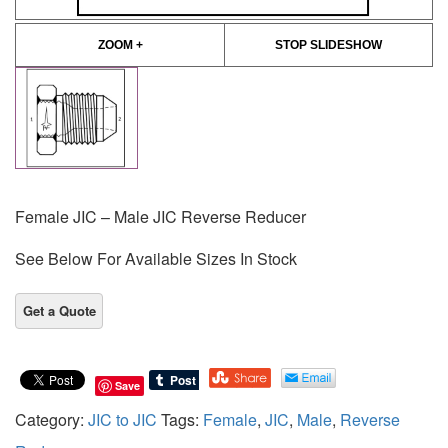
ZOOM +
STOP SLIDESHOW
Female JIC – Male JIC Reverse Reducer
See Below For Available Sizes In Stock
Save
Category:
JIC to JIC
Tags:
Female
,
JIC
,
Male
,
Reverse