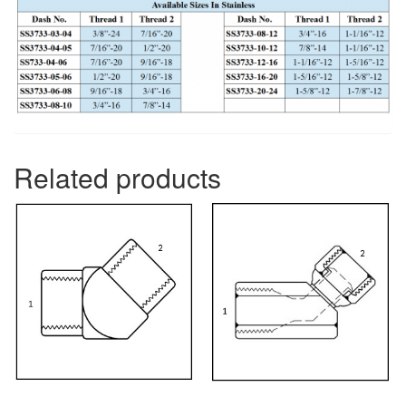
Related products