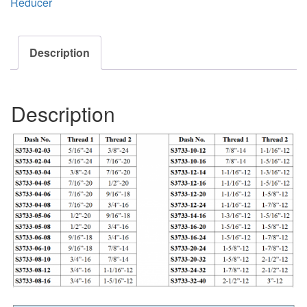
Reducer
Description
Description