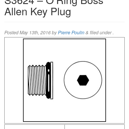
Allen Key Plug
Posted
May 13th, 2016
by
Pierre Poulin
&
filed under .