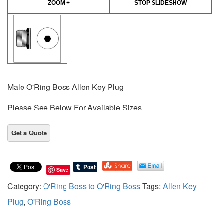
ZOOM +
STOP SLIDESHOW
Male O'Ring Boss Allen Key Plug
Please See Below For Available Sizes
Save
Category:
O'Ring Boss to O'Ring Boss
Tags:
Allen Key
Plug
,
O'Ring Boss