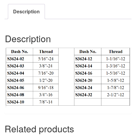
Description
Description
Related products