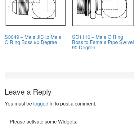
S3649 – Male JIC to Male
SO1116 – Male O’Ring
O’Ring Boss 90 Degree
Boss to Female Pipe Swivel
90 Degree
Leave a Reply
You must be
logged in
to post a comment.
Please activate some Widgets.