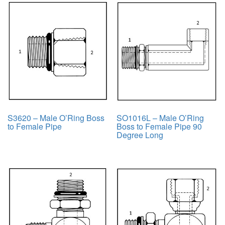
S3620 – Male O’Ring Boss
SO1016L – Male O’Ring
to Female Pipe
Boss to Female Pipe 90
Degree Long