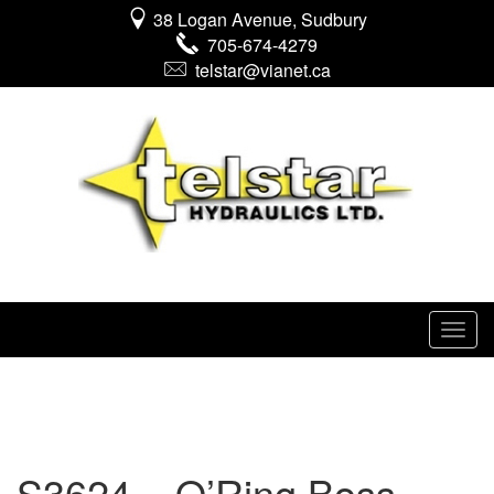
38 Logan Avenue, Sudbury
705-674-4279
telstar@vianet.ca
S3624 – O’Ring Boss