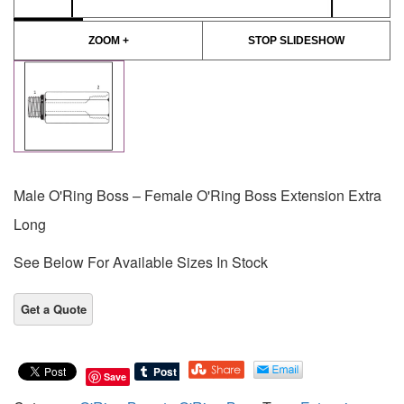
ZOOM +
STOP SLIDESHOW
Male O'Ring Boss – Female O'Ring Boss Extension Extra
Long
See Below For Available Sizes In Stock
Save