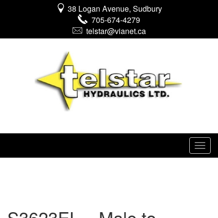
38 Logan Avenue, Sudbury
705-674-4279
telstar@vianet.ca
S3623EL – Male to