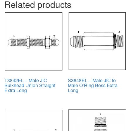
Related products
T3842EL – Male JIC
S3648EL – Male JIC to
Bulkhead Union Straight
Male O’Ring Boss Extra
Extra Long
Long