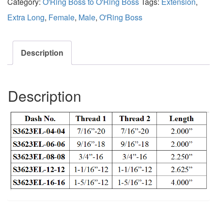
Category:
O'Ring Boss to O'Ring Boss
Tags:
Extension
,
Extra Long
,
Female
,
Male
,
O'Ring Boss
Description
Description