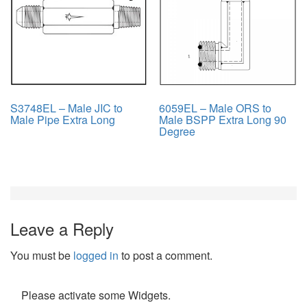
S3748EL – Male JIC to
6059EL – Male ORS to
Male Pipe Extra Long
Male BSPP Extra Long 90
Degree
Leave a Reply
You must be
logged in
to post a comment.
Please activate some Widgets.