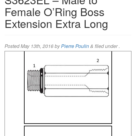
Female O’Ring Boss
Extension Extra Long
Posted
May 13th, 2016
by
Pierre Poulin
&
filed under .