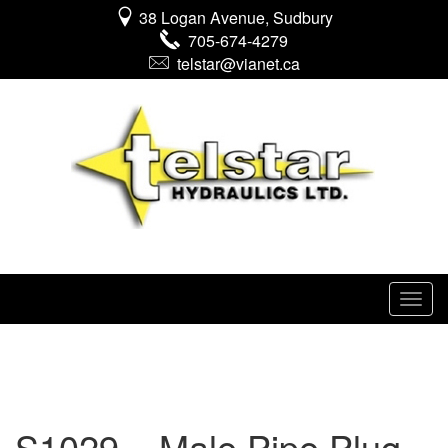
38 Logan Avenue, Sudbury
705-674-4279
telstar@vianet.ca
S1029 – Male Pipe Plug