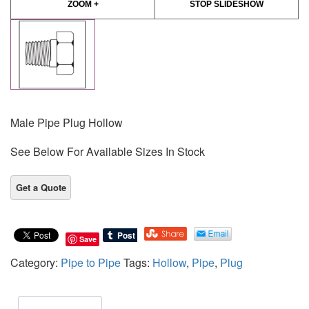
ZOOM +
STOP SLIDESHOW
Male Pipe Plug Hollow
See Below For Available Sizes In Stock
Save
Category:
Pipe to Pipe
Tags:
Hollow
,
Pipe
,
Plug