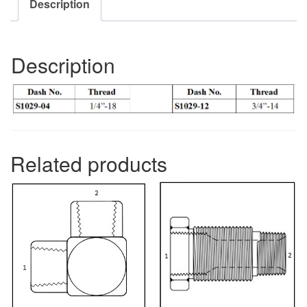
Description
Description
Related products