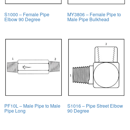
S1000 – Female Pipe
MY3806 – Female Pipe to
Elbow 90 Degree
Male Pipe Bulkhead
PF10L – Male Pipe to Male
S1016 – Pipe Street Elbow
Pipe Long
90 Degree