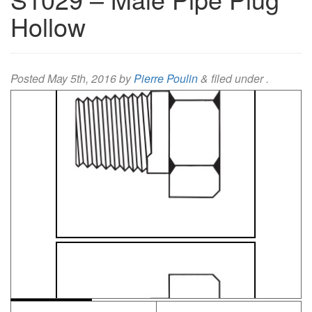
Hollow
Posted
May 5th, 2016
by
Pierre Poulin
&
filed under .