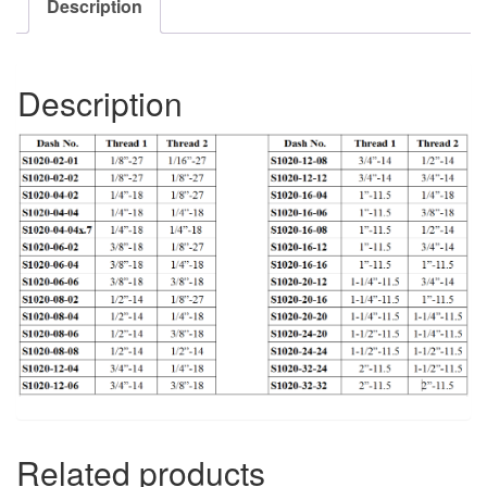
Description
Description
Related products