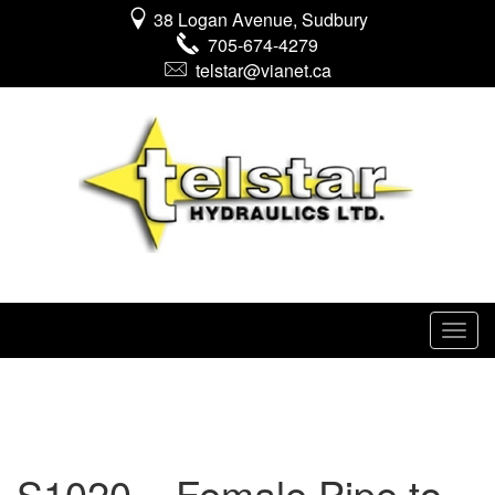
38 Logan Avenue, Sudbury
705-674-4279
telstar@vianet.ca
S1020 – Female Pipe to