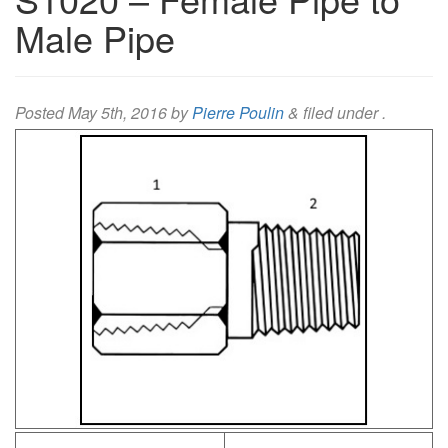
Male Pipe
Posted
May 5th, 2016
by
Pierre Poulin
&
filed under .