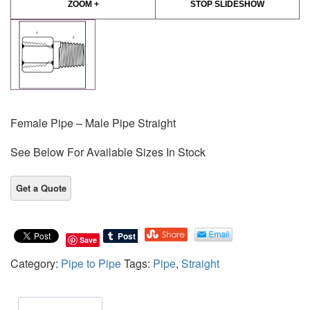
ZOOM +
STOP SLIDESHOW
Female Pipe – Male Pipe Straight
See Below For Available Sizes In Stock
Save
Category:
Pipe to Pipe
Tags:
Pipe
,
Straight