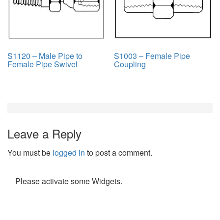
S1120 – Male Pipe to
S1003 – Female Pipe
Female Pipe Swivel
Coupling
Leave a Reply
You must be
logged in
to post a comment.
Please activate some Widgets.