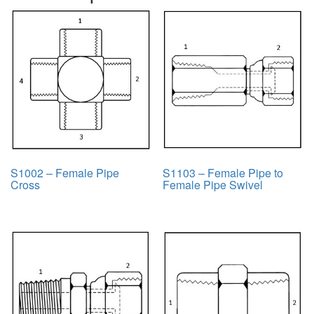
S1002 – Female Pipe
S1103 – Female Pipe to
Cross
Female Pipe Swivel