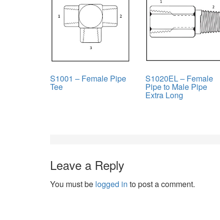
S1001 – Female Pipe
S1020EL – Female
Tee
Pipe to Male Pipe
Extra Long
Leave a Reply
You must be
logged in
to post a comment.