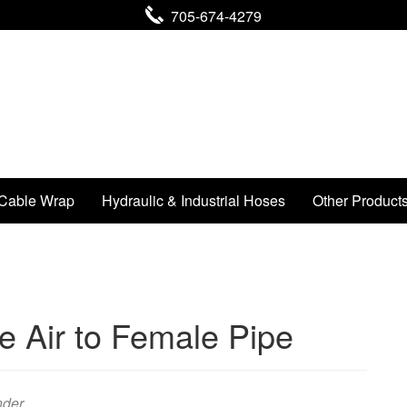
705-674-4279
Cable Wrap
Hydraulic & Industrial Hoses
Other Product
 Air to Female Pipe
nder .