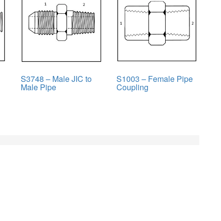
S3748 – Male JIC to
S1003 – Female Pipe
Male Pipe
Coupling