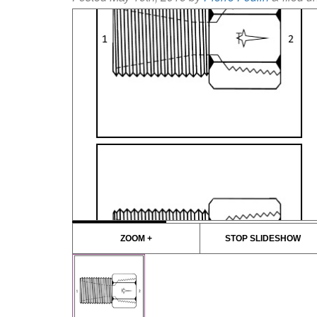
ZOOM +
STOP SLIDESHOW