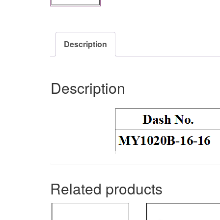
Description
Description
Related products