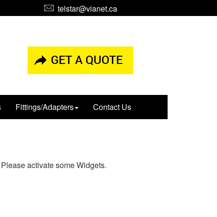
telstar@vianet.ca
s
Fittings/Adapters
Contact Us
Please activate some Widgets.