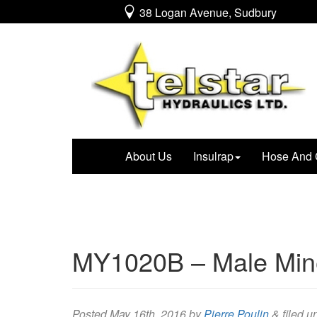
38 Logan Avenue, Sudbury
About Us
Insulrap
Hose And 
MY1020B – Male Mine
Posted
May 16th, 2016
by
Pierre Poulin
&
filed u