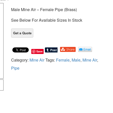
Male Mine Air – Female Pipe (Brass)
See Below For Available Sizes In Stock
Save
Category:
Mine Air
Tags:
Female
,
Male
,
Mine Air
,
Pipe