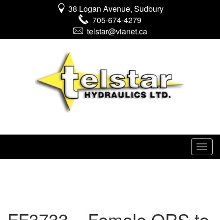
38 Logan Avenue, Sudbury
705-674-4279
telstar@vianet.ca
FF3733 – Female ORS to