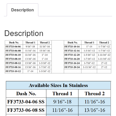
Description
Description