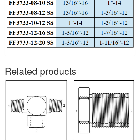
Related products