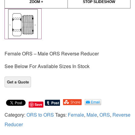
ZOOM +
STOP SLIDESHOW
Female ORS – Male ORS Reverse Reducer
See Below For Available Sizes In Stock
Save
Category:
ORS to ORS
Tags:
Female
,
Male
,
ORS
,
Reverse
Reducer