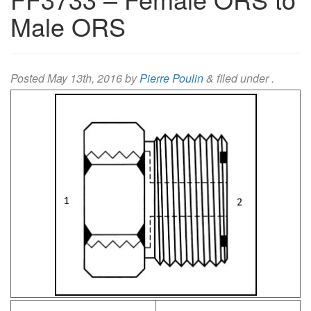
Male ORS
Posted
May 13th, 2016
by
Pierre Poulin
&
filed under .