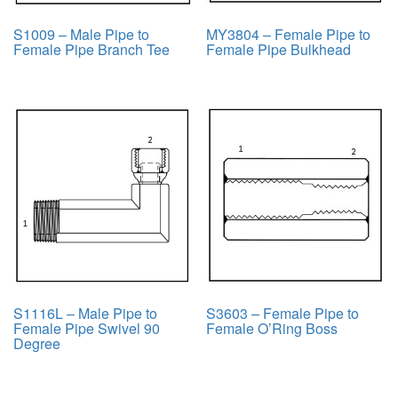
S1009 – Male Pipe to
MY3804 – Female Pipe to
Female Pipe Branch Tee
Female Pipe Bulkhead
S1116L – Male Pipe to
S3603 – Female Pipe to
Female Pipe Swivel 90
Female O’Ring Boss
Degree