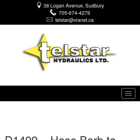
38 Logan Avenue, Sudbury
705-674-4279
telstar@vianet.ca
D1499 – Hose Barb to