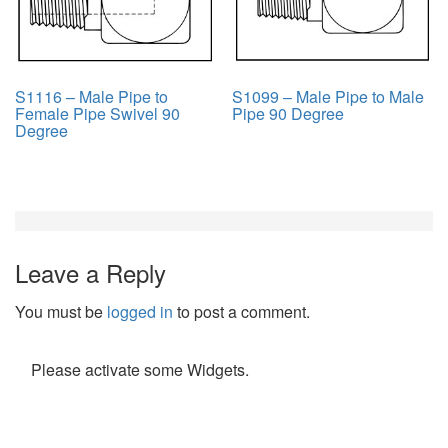
S1116 – Male Pipe to
S1099 – Male Pipe to Male
Female Pipe Swivel 90
Pipe 90 Degree
Degree
Leave a Reply
You must be
logged in
to post a comment.
Please activate some Widgets.