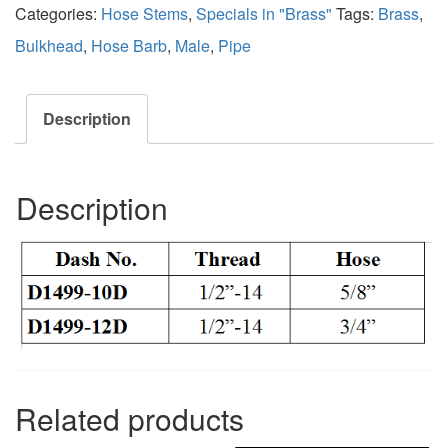
Categories:
Hose Stems
,
Specials in "Brass"
Tags:
Brass
,
Bulkhead
,
Hose Barb
,
Male
,
Pipe
Description
Description
Related products