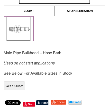
ZOOM +
STOP SLIDESHOW
Male Pipe Bulkhead – Hose Barb
Used on hot start applications
See Below For Available Sizes In Stock
Save