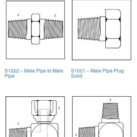
S1022 – Male Pipe to Male
S1021 – Male Pipe Plug
Pipe
Solid