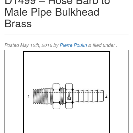
Male Pipe Bulkhead
Brass
Posted
May 12th, 2016
by
Pierre Poulin
&
filed under .