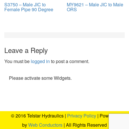
S3750 – Male JIC to
MY9621 – Male JIC to Male
Female Pipe 90 Degree
ORS
Leave a Reply
You must be
logged in
to post a comment.
Please activate some Widgets.
© 2016 Telstar Hydraulics |
Privacy Policy
| Powered
by
Web Conductors
| All Rights Reserved