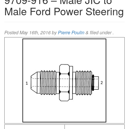
Male Ford Power Steering
Posted
May 16th, 2016
by
Pierre Poulin
&
filed under .