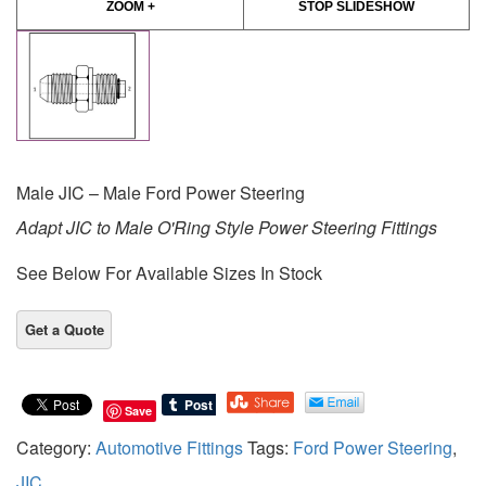
ZOOM +
STOP SLIDESHOW
Male JIC – Male Ford Power Steering
Adapt JIC to Male O'Ring Style Power Steering Fittings
See Below For Available Sizes In Stock
Save
Category:
Automotive Fittings
Tags:
Ford Power Steering
,
JIC