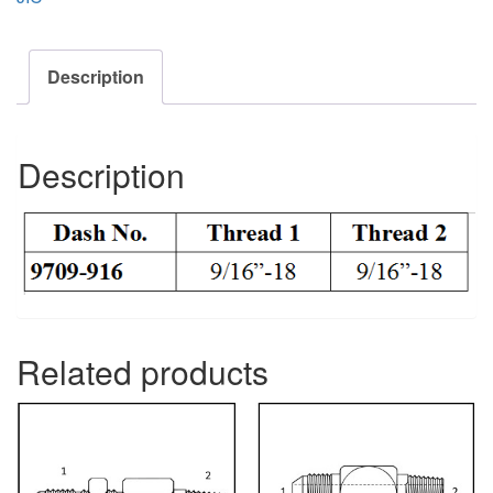
Description
Description
Related products