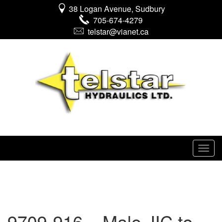
38 Logan Avenue, Sudbury
705-674-4279
telstar@vianet.ca
9709-916 – Male JIC to