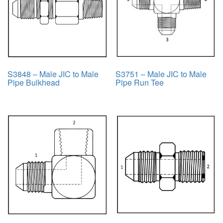
S3848 – Male JIC to Male
S3751 – Male JIC to Male
Pipe Bulkhead
Pipe Run Tee