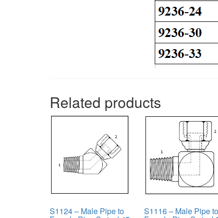
Related products
S1124 – Male Pipe to
S1116 – Male Pipe t