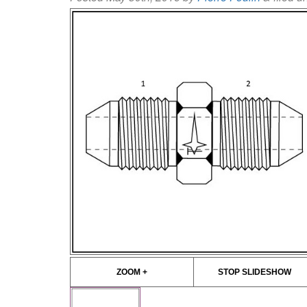
ZOOM +
STOP SLIDESHOW