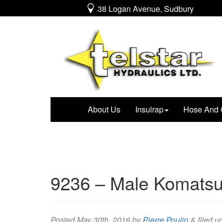
38 Logan Avenue, Sudbury
About Us
Insulrap
Hose And 
9236 – Male Komatsu
Posted
May 30th, 2016
by
Pierre Poulin
&
filed u