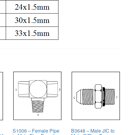
o
S1006 – Female Pipe
B3648 – Male JIC to