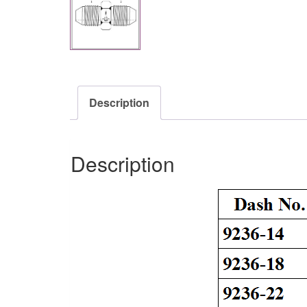
Description
Description