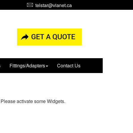
telstar@vianet.ca
s
Fittings/Adapters
Contact Us
Please activate some Widgets.