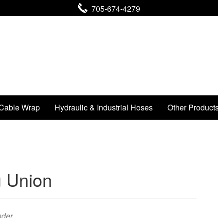
705-674-4279
Cable Wrap
Hydraulic & Industrial Hoses
Other Product
 Union
nder .