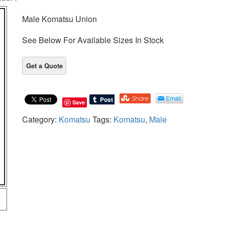
Male Komatsu Union
See Below For Available Sizes In Stock
Save
Category:
Komatsu
Tags:
Komatsu
,
Male