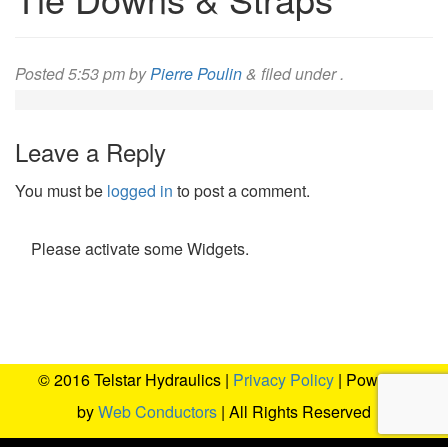
Posted
5:53 pm
by
Pierre Poulin
&
filed under .
Leave a Reply
You must be
logged in
to post a comment.
Please activate some Widgets.
© 2016 Telstar Hydraulics |
Privacy Policy
| Powered
by
Web Conductors
| All Rights Reserved