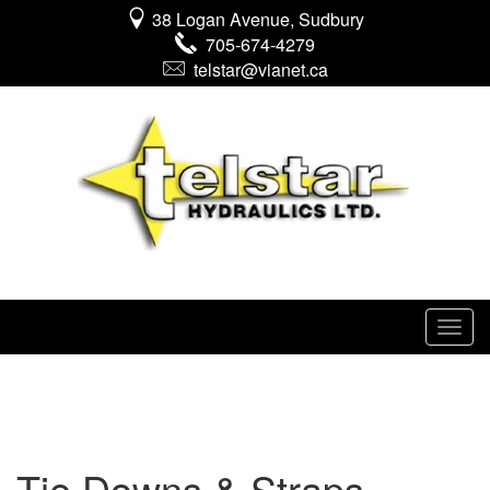
38 Logan Avenue, Sudbury
705-674-4279
telstar@vianet.ca
Tie Downs & Straps