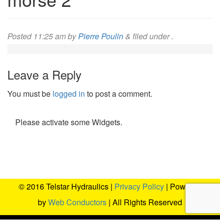
Posted
11:25 am
by
Pierre Poulin
&
filed under .
Leave a Reply
You must be
logged in
to post a comment.
Please activate some Widgets.
© 2016 Telstar Hydraulics |
Privacy Policy
| Powered
by
Web Conductors
| All Rights Reserved