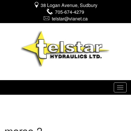
38 Logan Avenue, Sudbury
705-674-4279
telstar@vianet.ca
morse 2