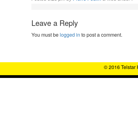
Leave a Reply
You must be
logged in
to post a comment.
© 2016 Telstar 