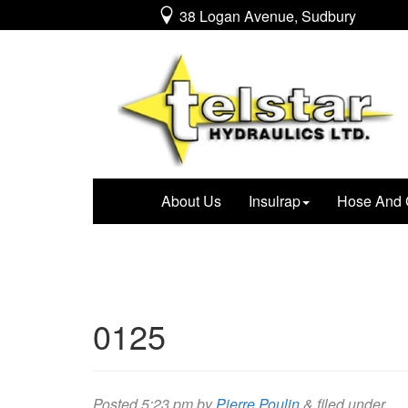
38 Logan Avenue, Sudbury
About Us
Insulrap
Hose And 
0125
Posted
5:23 pm
by
Pierre Poulin
&
filed under .