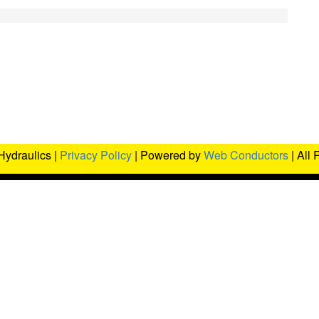
Hydraulics |
Privacy Policy
| Powered by
Web Conductors
| All