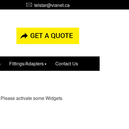
telstar@vianet.ca
s
Fittings/Adapters
Contact Us
Please activate some Widgets.