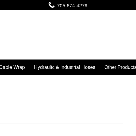
705-674-4279
Cable Wrap
Hydraulic & Industrial Hoses
Other Product