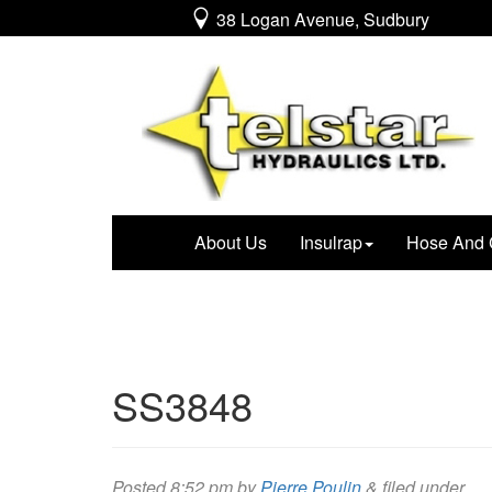
38 Logan Avenue, Sudbury
About Us
Insulrap
Hose And 
SS3848
Posted
8:52 pm
by
Pierre Poulin
&
filed under .