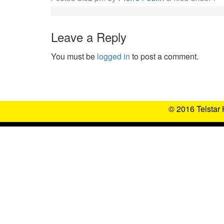
Leave a Reply
You must be
logged in
to post a comment.
© 2016 Telstar 