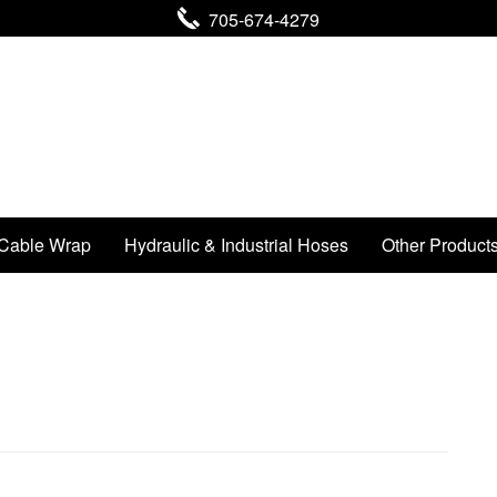
705-674-4279
Cable Wrap
Hydraulic & Industrial Hoses
Other Product