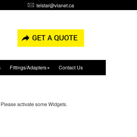
telstar@vianet.ca
s
Fittings/Adapters
Contact Us
Please activate some Widgets.