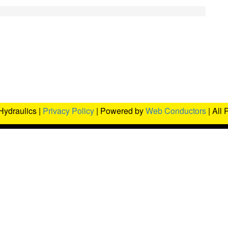
Hydraulics |
Privacy Policy
| Powered by
Web Conductors
| All