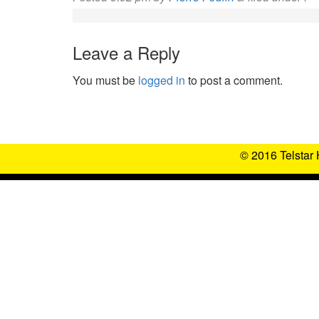
Leave a Reply
You must be
logged in
to post a comment.
© 2016 Telstar 