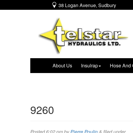
38 Logan Avenue, Sudbury
About Us
Insulrap
Hose And 
9260
Posted
6:02 pm
by
Pierre Poulin
&
filed under .