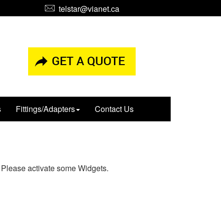
telstar@vianet.ca
s
Fittings/Adapters
Contact Us
Please activate some Widgets.