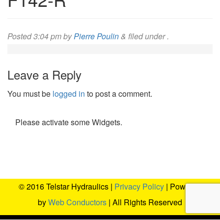
Posted
3:04 pm
by
Pierre Poulin
&
filed under .
Leave a Reply
You must be
logged in
to post a comment.
Please activate some Widgets.
© 2016 Telstar Hydraulics |
Privacy Policy
| Powered
by
Web Conductors
| All Rights Reserved