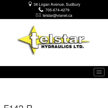
38 Logan Avenue, Sudbury
705-674-4279
telstar@vianet.ca
F142-R