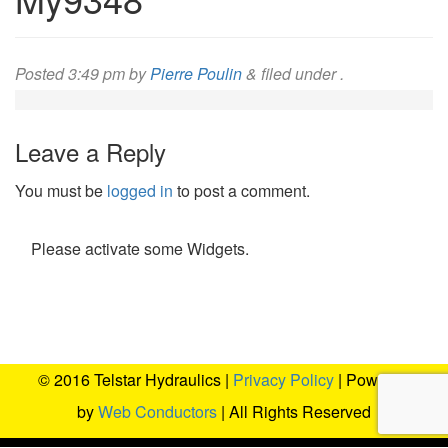
Posted
3:49 pm
by
Pierre Poulin
&
filed under .
Leave a Reply
You must be
logged in
to post a comment.
Please activate some Widgets.
© 2016 Telstar Hydraulics |
Privacy Policy
| Powered
by
Web Conductors
| All Rights Reserved