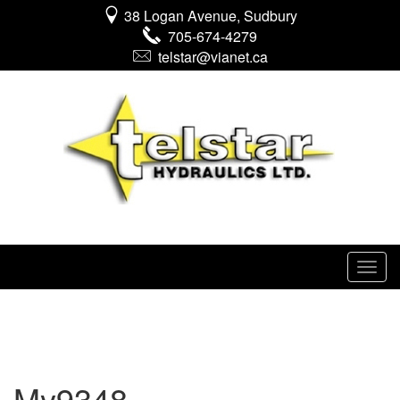
38 Logan Avenue, Sudbury
705-674-4279
telstar@vianet.ca
My9348