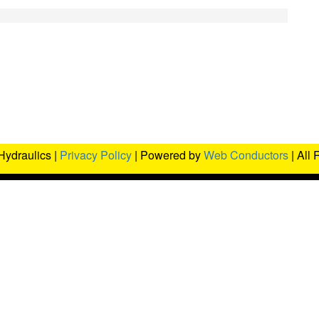
Hydraulics |
Privacy Policy
| Powered by
Web Conductors
| All