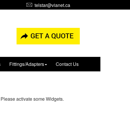
telstar@vianet.ca
s
Fittings/Adapters
Contact Us
Please activate some Widgets.