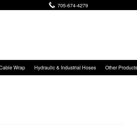
705-674-4279
Cable Wrap
Hydraulic & Industrial Hoses
Other Product