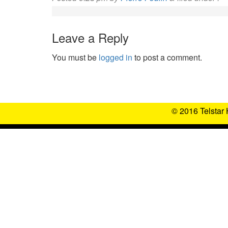
Leave a Reply
You must be
logged in
to post a comment.
© 2016 Telstar 