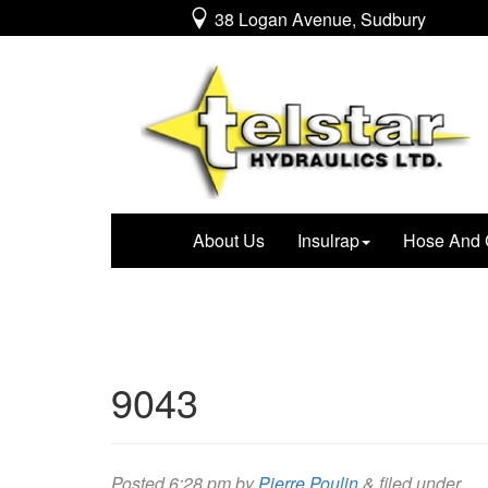
38 Logan Avenue, Sudbury
About Us
Insulrap
Hose And 
9043
Posted
6:28 pm
by
Pierre Poulin
&
filed under .