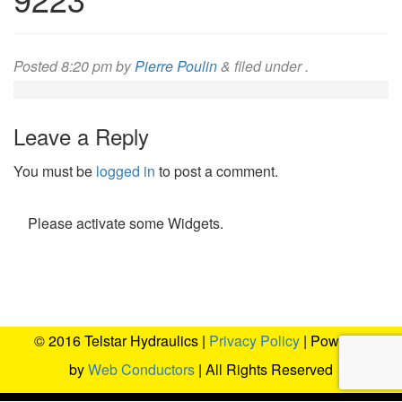
Posted
8:20 pm
by
Pierre Poulin
&
filed under .
Leave a Reply
You must be
logged in
to post a comment.
Please activate some Widgets.
© 2016 Telstar Hydraulics |
Privacy Policy
| Powered
by
Web Conductors
| All Rights Reserved