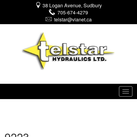
38 Logan Avenue, Sudbury
705-674-4279
telstar@vianet.ca
9223