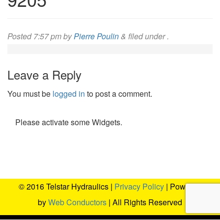
Posted
7:57 pm
by
Pierre Poulin
&
filed under .
Leave a Reply
You must be
logged in
to post a comment.
Please activate some Widgets.
© 2016 Telstar Hydraulics |
Privacy Policy
| Powered
by
Web Conductors
| All Rights Reserved