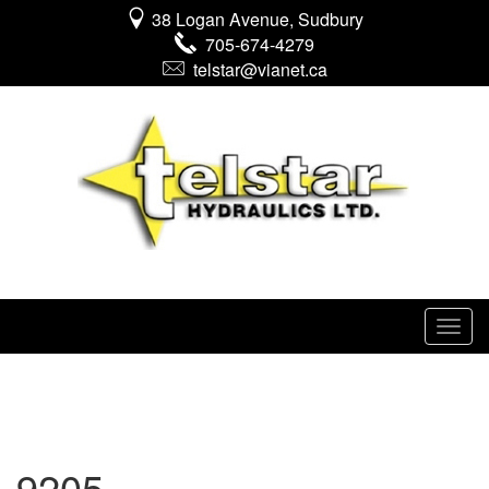
38 Logan Avenue, Sudbury
705-674-4279
telstar@vianet.ca
9205