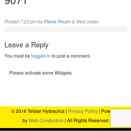
Posted
7:23 pm
by
Pierre Poulin
&
filed under .
Leave a Reply
You must be
logged in
to post a comment.
Please activate some Widgets.
© 2016 Telstar Hydraulics |
Privacy Policy
| Powered
by
Web Conductors
| All Rights Reserved