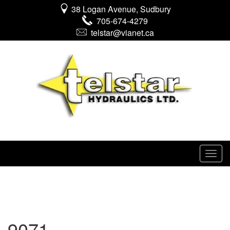
38 Logan Avenue, Sudbury
705-674-4279
telstar@vianet.ca
9071