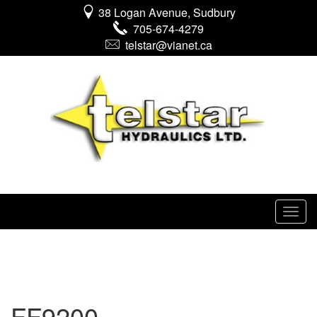
38 Logan Avenue, Sudbury
705-674-4279
telstar@vianet.ca
FF9200