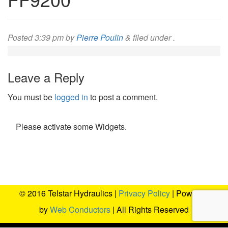
Posted
3:39 pm
by
Pierre Poulin
&
filed under .
Leave a Reply
You must be
logged in
to post a comment.
Please activate some Widgets.
© 2016 Telstar Hydraulics |
Privacy Policy
| Powered
by
Web Conductors
| All Rights Reserved