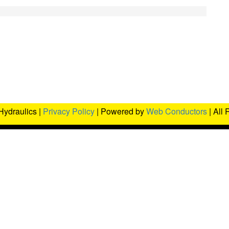
Hydraulics |
Privacy Policy
| Powered by
Web Conductors
| All