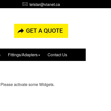
telstar@vianet.ca
s
Fittings/Adapters
Contact Us
Please activate some Widgets.