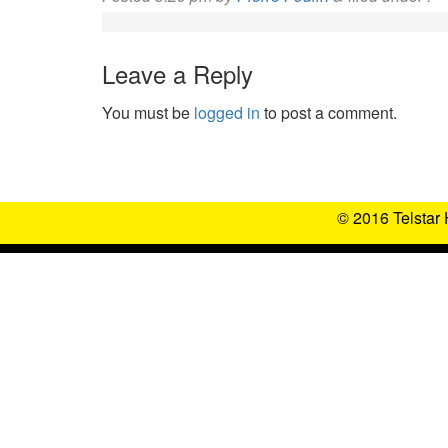
Leave a Reply
You must be
logged in
to post a comment.
© 2016 Telstar 