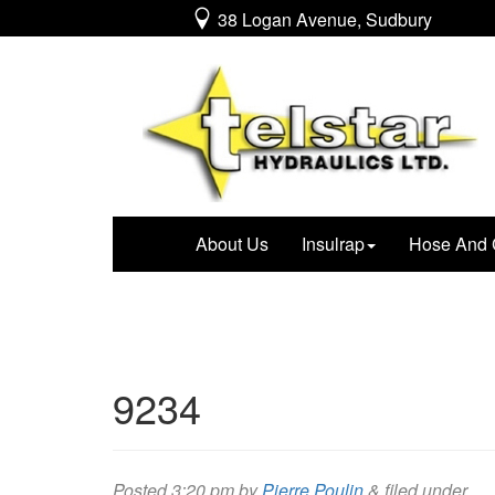
38 Logan Avenue, Sudbury
About Us
Insulrap
Hose And 
9234
Posted
3:20 pm
by
Pierre Poulin
&
filed under .