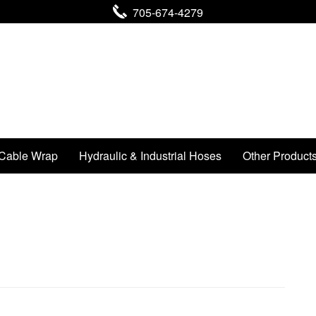
705-674-4279
Cable Wrap
Hydraulic & Industrial Hoses
Other Product