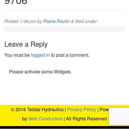
Posted
1:48 pm
by
Pierre Poulin
&
filed under .
Leave a Reply
You must be
logged in
to post a comment.
Please activate some Widgets.
© 2016 Telstar Hydraulics |
Privacy Policy
| Powered
by
Web Conductors
| All Rights Reserved