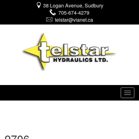
38 Logan Avenue, Sudbury
705-674-4279
telstar@vianet.ca
9706