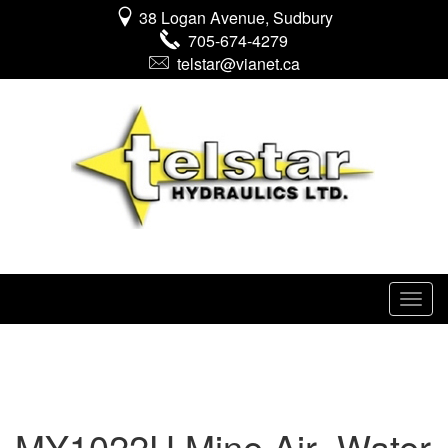
38 Logan Avenue, Sudbury
705-674-4279
telstar@vianet.ca
MY1022U Mine Air_Water