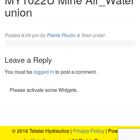
union
Posted
8:09 pm
by
Pierre Poulin
&
filed under .
Leave a Reply
You must be
logged in
to post a comment.
Please activate some Widgets.
© 2016 Telstar Hydraulics |
Privacy Policy
| Powered