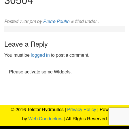
Posted
7:46 pm
by
Pierre Poulin
&
filed under .
Leave a Reply
You must be
logged in
to post a comment.
Please activate some Widgets.
© 2016 Telstar Hydraulics |
Privacy Policy
| Powered
by
Web Conductors
| All Rights Reserved