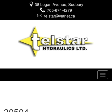
38 Logan Avenue, Sudbury
705-674-4279
telstar@vianet.ca
30504