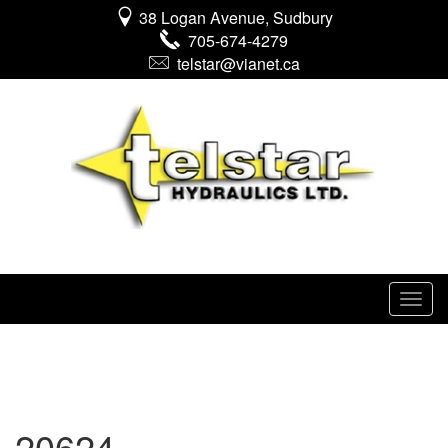
38 Logan Avenue, Sudbury
705-674-4279
telstar@vianet.ca
20624