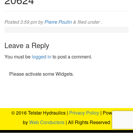
Posted
3:59 pm
by
Pierre Poulin
&
filed under .
Leave a Reply
You must be
logged in
to post a comment.
Please activate some Widgets.
© 2016 Telstar Hydraulics |
Privacy Policy
| Powered
by
Web Conductors
| All Rights Reserved