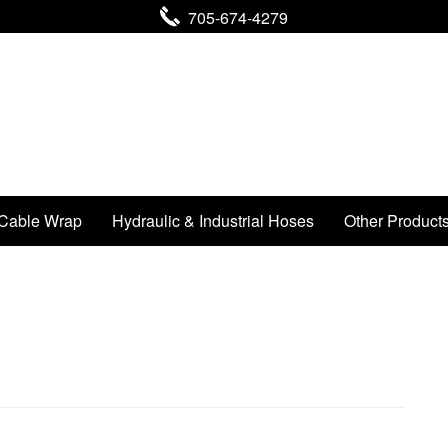
705-674-4279
Cable Wrap
Hydraulic & Industrial Hoses
Other Product