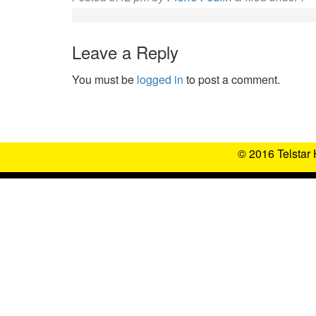
Leave a Reply
You must be
logged in
to post a comment.
© 2016 Telstar 