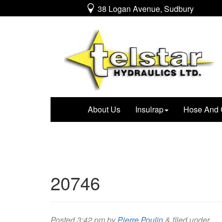
38 Logan Avenue, Sudbury
About Us
Insulrap
Hose And 
20746
Posted
3:42 pm
by
Pierre Poulin
&
filed under .