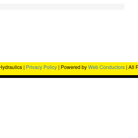
Hydraulics |
Privacy Policy
| Powered by
Web Conductors
| All