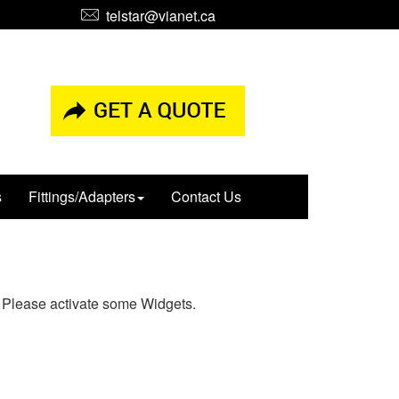
telstar@vianet.ca
s
Fittings/Adapters
Contact Us
Please activate some Widgets.