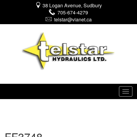
38 Logan Avenue, Sudbury
705-674-4279
telstar@vianet.ca
FF3748