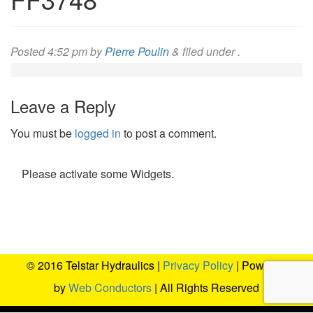
Posted
4:52 pm
by
Pierre Poulin
&
filed under .
Leave a Reply
You must be
logged in
to post a comment.
Please activate some Widgets.
© 2016 Telstar Hydraulics |
Privacy Policy
| Powered
by
Web Conductors
| All Rights Reserved