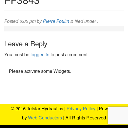
Posted
6:02 pm
by
Pierre Poulin
&
filed under .
Leave a Reply
You must be
logged in
to post a comment.
Please activate some Widgets.
© 2016 Telstar Hydraulics |
Privacy Policy
| Powered
by
Web Conductors
| All Rights Reserved