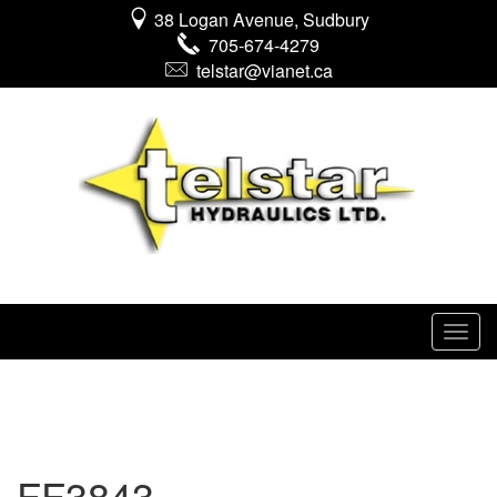
38 Logan Avenue, Sudbury
705-674-4279
telstar@vianet.ca
FF3843