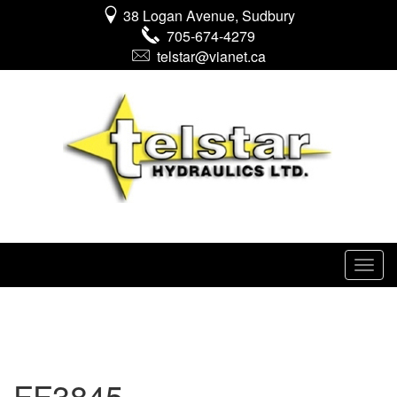
38 Logan Avenue, Sudbury
705-674-4279
telstar@vianet.ca
FF3845