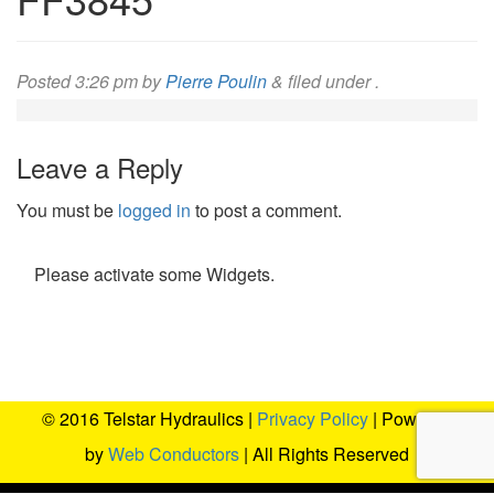
Posted
3:26 pm
by
Pierre Poulin
&
filed under .
Leave a Reply
You must be
logged in
to post a comment.
Please activate some Widgets.
© 2016 Telstar Hydraulics |
Privacy Policy
| Powered
by
Web Conductors
| All Rights Reserved