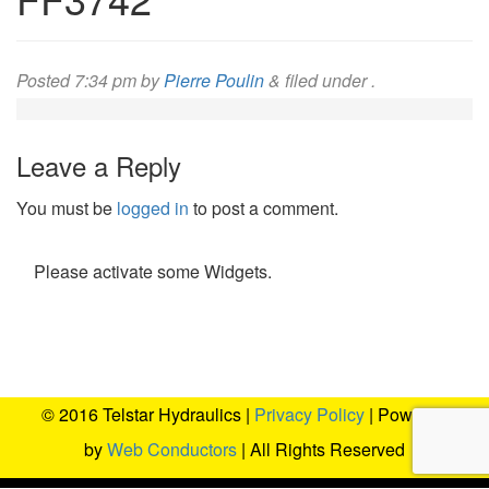
Posted
7:34 pm
by
Pierre Poulin
&
filed under .
Leave a Reply
You must be
logged in
to post a comment.
Please activate some Widgets.
© 2016 Telstar Hydraulics |
Privacy Policy
| Powered
by
Web Conductors
| All Rights Reserved