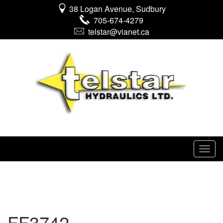
38 Logan Avenue, Sudbury
705-674-4279
telstar@vianet.ca
FF3742