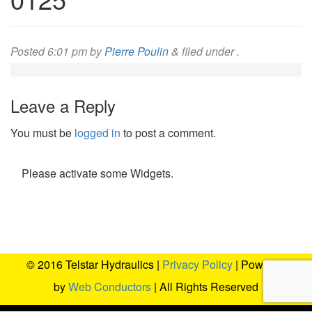
Posted
6:01 pm
by
Pierre Poulin
&
filed under .
Leave a Reply
You must be
logged in
to post a comment.
Please activate some Widgets.
© 2016 Telstar Hydraulics |
Privacy Policy
| Powered
by
Web Conductors
| All Rights Reserved