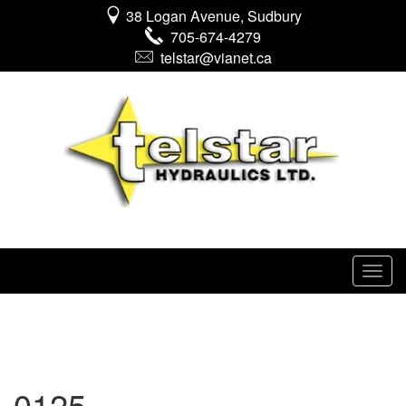
38 Logan Avenue, Sudbury
705-674-4279
telstar@vianet.ca
0125