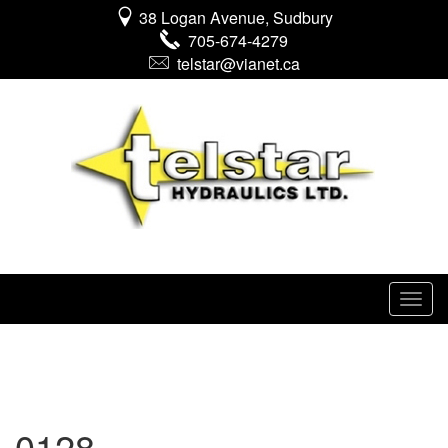
38 Logan Avenue, Sudbury
705-674-4279
telstar@vianet.ca
0128