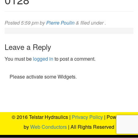
Posted
5:59 pm
by
Pierre Poulin
&
filed under .
Leave a Reply
You must be
logged in
to post a comment.
Please activate some Widgets.
© 2016 Telstar Hydraulics |
Privacy Policy
| Powered
by
Web Conductors
| All Rights Reserved