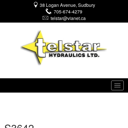
38 Logan Avenue, Sudbury
705-674-4279
telstar@vianet.ca
S3642