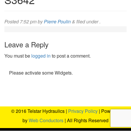
Posted
7:52 pm
by
Pierre Poulin
&
filed under .
Leave a Reply
You must be
logged in
to post a comment.
Please activate some Widgets.
© 2016 Telstar Hydraulics |
Privacy Policy
| Powered
by
Web Conductors
| All Rights Reserved