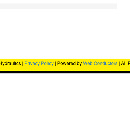
Hydraulics |
Privacy Policy
| Powered by
Web Conductors
| All