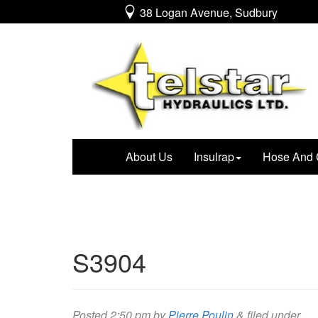
38 Logan Avenue, Sudbury
About Us
Insulrap
Hose And 
S3904
Posted
2:50 pm
by
Pierre Poulin
&
filed under .