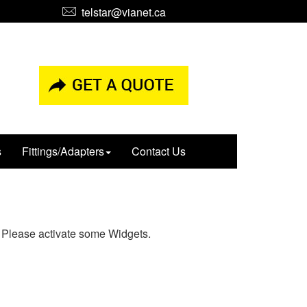
telstar@vianet.ca
s
Fittings/Adapters
Contact Us
Please activate some Widgets.