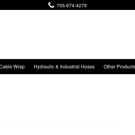
705-674-4279
Cable Wrap
Hydraulic & Industrial Hoses
Other Product