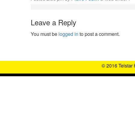
Leave a Reply
You must be
logged in
to post a comment.
© 2016 Telstar 