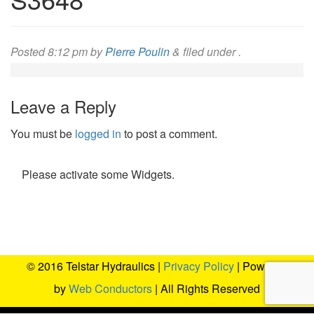
Posted
8:12 pm
by
Pierre Poulin
&
filed under .
Leave a Reply
You must be
logged in
to post a comment.
Please activate some Widgets.
© 2016 Telstar Hydraulics |
Privacy Policy
| Powered
by
Web Conductors
| All Rights Reserved