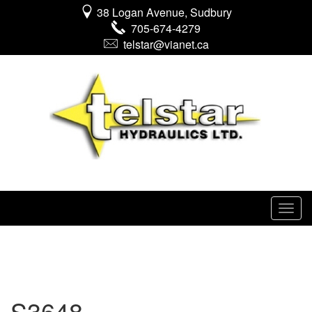
38 Logan Avenue, Sudbury
705-674-4279
telstar@vianet.ca
S3648