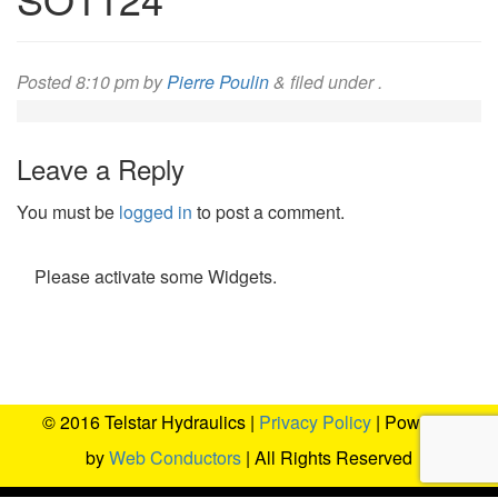
Posted
8:10 pm
by
Pierre Poulin
&
filed under .
Leave a Reply
You must be
logged in
to post a comment.
Please activate some Widgets.
© 2016 Telstar Hydraulics |
Privacy Policy
| Powered
by
Web Conductors
| All Rights Reserved