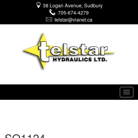
38 Logan Avenue, Sudbury
705-674-4279
telstar@vianet.ca
SO1124