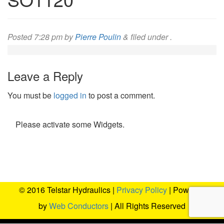
Posted
7:28 pm
by
Pierre Poulin
&
filed under .
Leave a Reply
You must be
logged in
to post a comment.
Please activate some Widgets.
© 2016 Telstar Hydraulics |
Privacy Policy
| Powered
by
Web Conductors
| All Rights Reserved