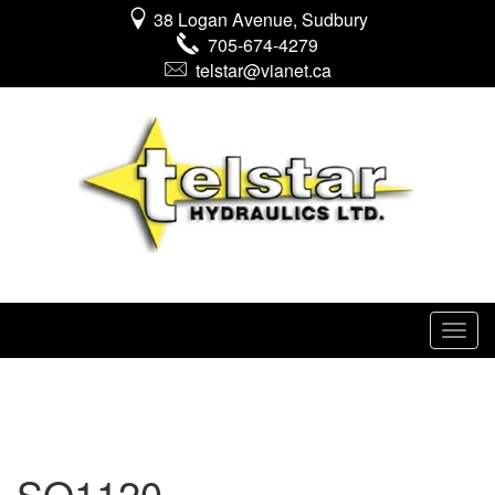
38 Logan Avenue, Sudbury
705-674-4279
telstar@vianet.ca
SO1120