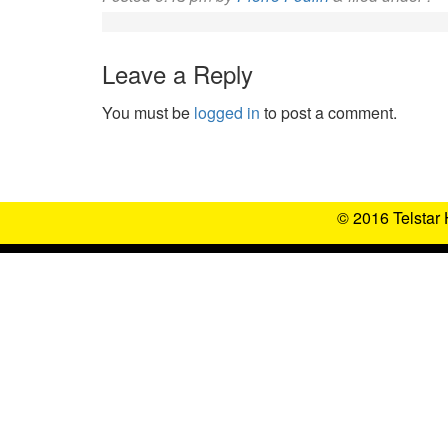
Leave a Reply
You must be
logged in
to post a comment.
© 2016 Telstar 