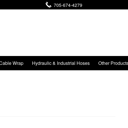
705-674-4279
Cable Wrap
Hydraulic & Industrial Hoses
Other Product