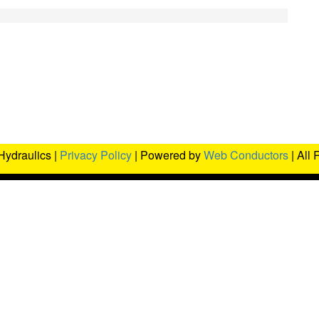
Hydraulics |
Privacy Policy
| Powered by
Web Conductors
| All