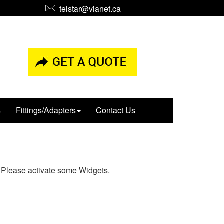
telstar@vianet.ca
s
Fittings/Adapters
Contact Us
Please activate some Widgets.