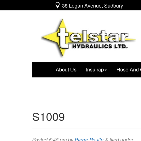
38 Logan Avenue, Sudbury
About Us
Insulrap
Hose And 
S1009
Posted
6:48 pm
by
Pierre Poulin
&
filed under .