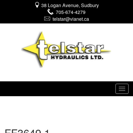
38 Logan Avenue, Sudbury
705-674-4279
telstar@vianet.ca
FF3649 1