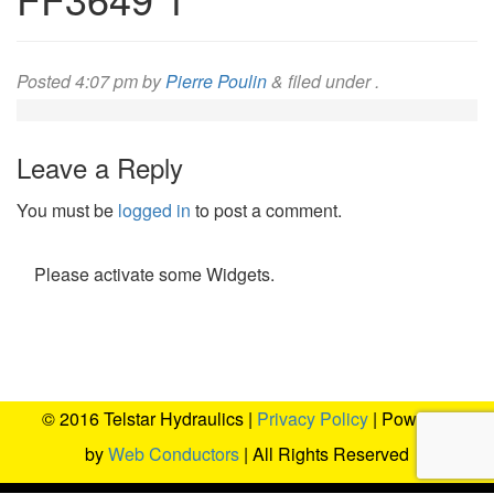
Posted
4:07 pm
by
Pierre Poulin
&
filed under .
Leave a Reply
You must be
logged in
to post a comment.
Please activate some Widgets.
© 2016 Telstar Hydraulics |
Privacy Policy
| Powered
by
Web Conductors
| All Rights Reserved