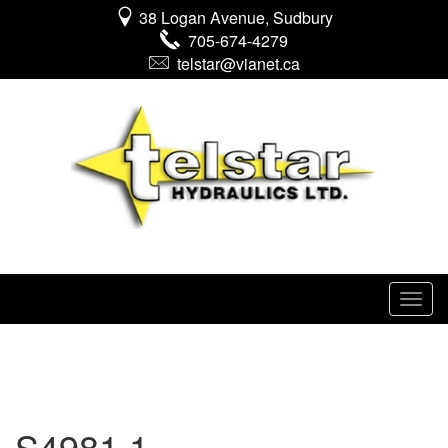
38 Logan Avenue, Sudbury
705-674-4279
telstar@vianet.ca
S4981 1