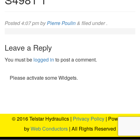
Posted
4:07 pm
by
Pierre Poulin
&
filed under .
Leave a Reply
You must be
logged in
to post a comment.
Please activate some Widgets.
© 2016 Telstar Hydraulics |
Privacy Policy
| Powered
by
Web Conductors
| All Rights Reserved