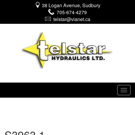
38 Logan Avenue, Sudbury
705-674-4279
telstar@vianet.ca
S3963 1