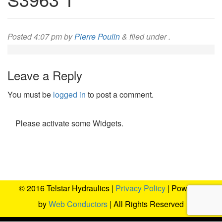
Posted
4:07 pm
by
Pierre Poulin
&
filed under .
Leave a Reply
You must be
logged in
to post a comment.
Please activate some Widgets.
© 2016 Telstar Hydraulics |
Privacy Policy
| Powered
by
Web Conductors
| All Rights Reserved