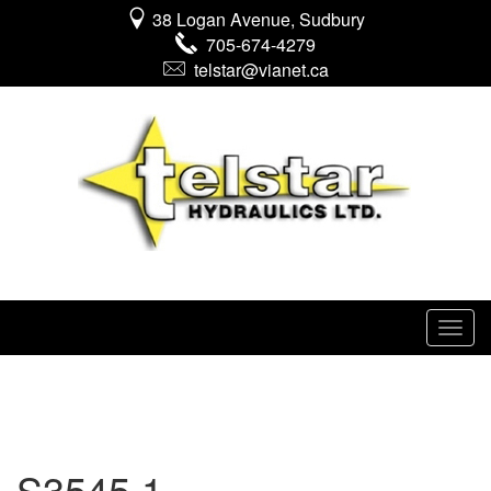
38 Logan Avenue, Sudbury
705-674-4279
telstar@vianet.ca
S3545 1