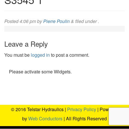
Posted
4:06 pm
by
Pierre Poulin
&
filed under .
Leave a Reply
You must be
logged in
to post a comment.
Please activate some Widgets.
© 2016 Telstar Hydraulics |
Privacy Policy
| Powered
by
Web Conductors
| All Rights Reserved