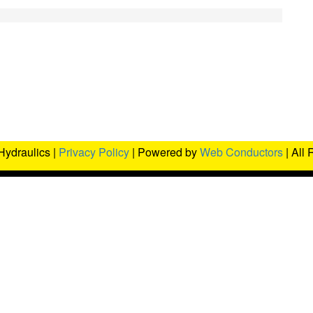
Hydraulics |
Privacy Policy
| Powered by
Web Conductors
| All