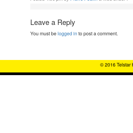
Leave a Reply
You must be
logged in
to post a comment.
© 2016 Telstar 