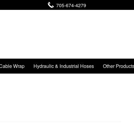
705-674-4279
Cable Wrap
Hydraulic & Industrial Hoses
Other Product