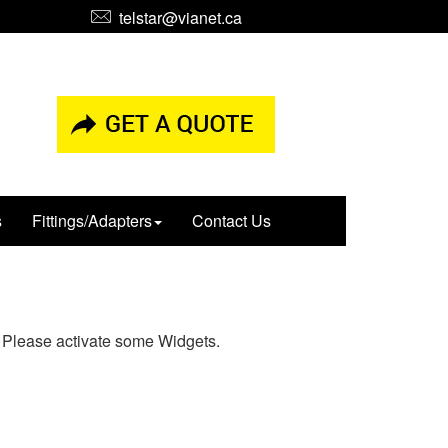
telstar@vianet.ca
s
Fittings/Adapters
Contact Us
Please activate some Widgets.