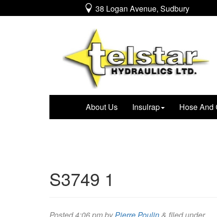
38 Logan Avenue, Sudbury
About Us
Insulrap
Hose And 
S3749 1
Posted
4:06 pm
by
Pierre Poulin
&
filed under .