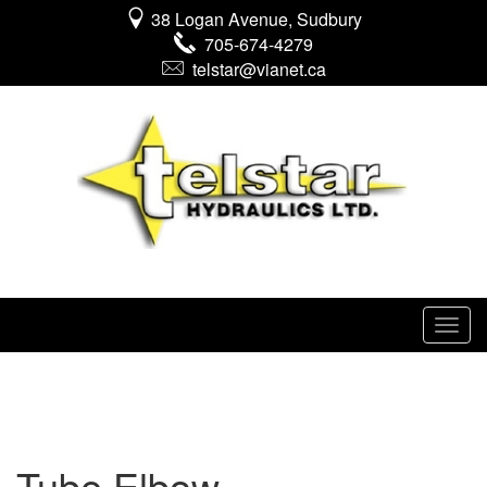
38 Logan Avenue, Sudbury
705-674-4279
telstar@vianet.ca
Tube Elbow