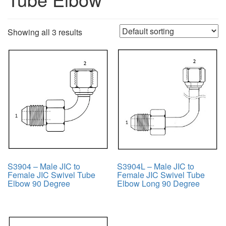
Showing all 3 results
S3904 – Male JIC to
S3904L – Male JIC to
Female JIC Swivel Tube
Female JIC Swivel Tube
Elbow 90 Degree
Elbow Long 90 Degree