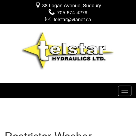
38 Logan Avenue, Sudbury
705-674-4279
telstar@vianet.ca
Restrictor Washer