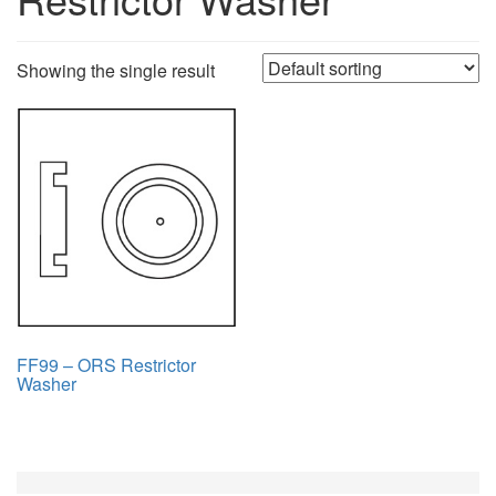
Showing the single result
FF99 – ORS Restrictor
Washer